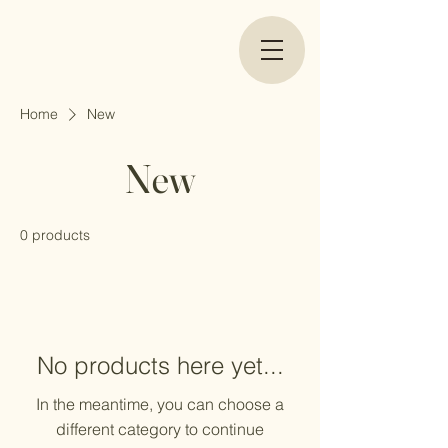
Home
New
New
0 products
No products here yet...
In the meantime, you can choose a
different category to continue