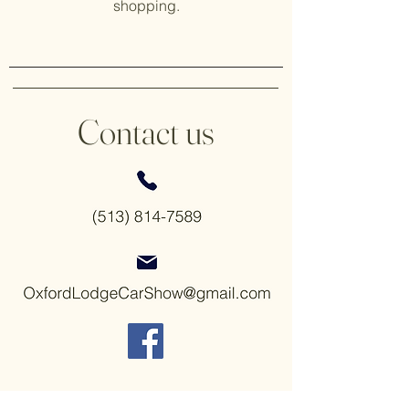
shopping.
Contact us