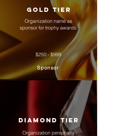
gold tier
Organization name as
sponsor for trophy awards.
$250 - $999
Sponsor
Diamond tier
Organization personally