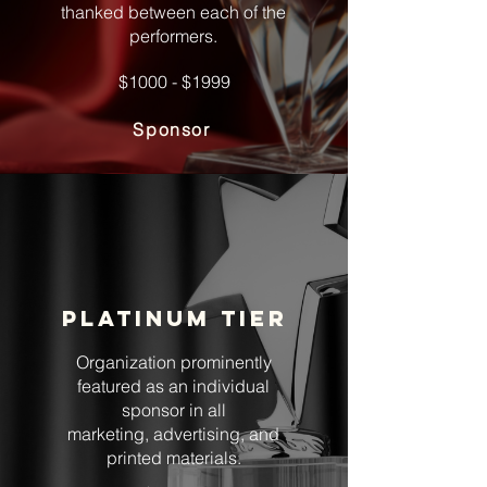
thanked between each of the
performers.
$1000 - $1999
Sponsor
Platinum tier
Organization prominently
featured as an individual
sponsor in all
marketing, advertising, and
printed materials.