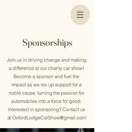
Sponsorships
Join us in driving change and making
a difference at our charity car show!
Become a sponsor and fuel the
impact as we rev up support for a
noble cause, turning the passion for
automobiles into a force for good.
Interested in sponsoring? Contact us
at
OxfordLodgeCarShow@gmail.com