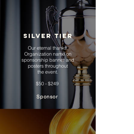
Silver tier
Our eternal thanks.
Organization name on
sponsorship banner and
posters throughout
the event.
$50 - $249
Sponsor