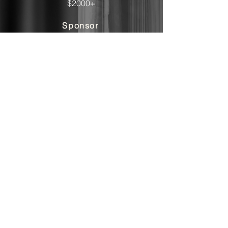
$2000+
Sponsor
Contact us