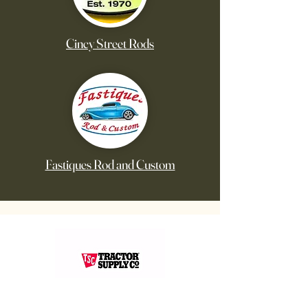
Cincy Street Rods
Fastiques Rod and Custom