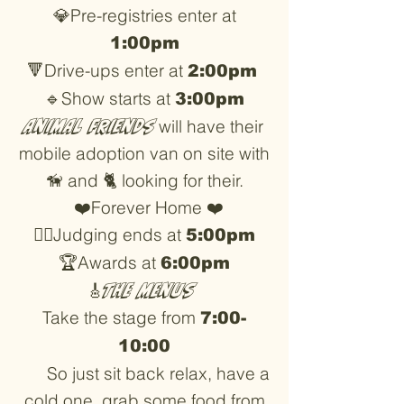
💎Pre-registries enter at
1:00pm
🔻Drive-ups enter at
2:00pm
🔹Show starts at
3:00pm
Animal friends
will have their
mobile adoption van on site with
🦮 and 🐈 looking for their.
❤️Forever Home ❤️
👨‍⚖️Judging ends at
5:00pm
🏆Awards at
6:00pm
🎸
The Menus
Take the stage from
7:00-
10:00
So just sit back relax, have a
cold one, grab some food from