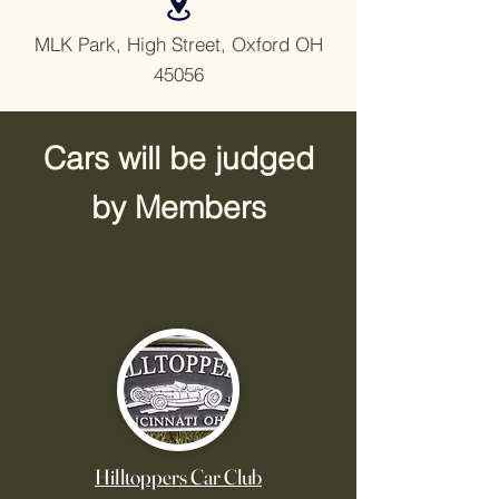
MLK Park, High Street, Oxford OH
45056
Cars will be judged
by Members
.
Hilltoppers Car Club