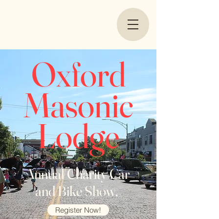
Oxford
Masonic
Lodge
Annual Charity Car
and Bike Show,
Register Now!