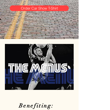
Order Car Show T-Shirt
Benefiting: