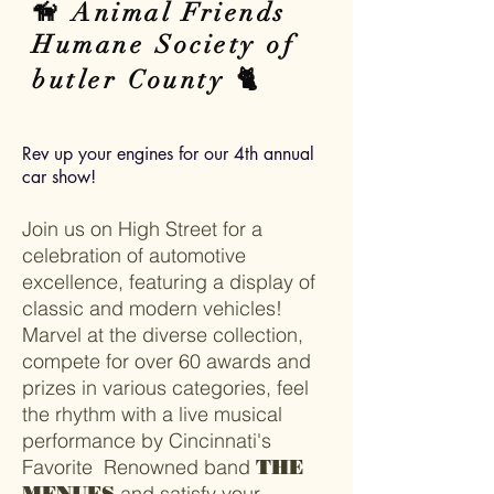
🦮 Animal Friends
Humane Society of
butler County 🐈
Rev up your engines for our 4th annual
car show!
Join us on High Street for a
celebration of automotive
excellence, featuring a display of
classic and modern vehicles!
Marvel at the diverse collection,
compete for over 60 awards and
prizes in various categories, feel
the rhythm with a live musical
performance by Cincinnati's
Favorite Renowned band
THE
and satisfy your