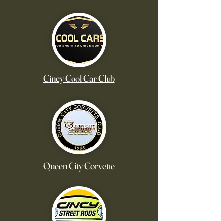
Cincy Cool Car Club
Queen City Corvette