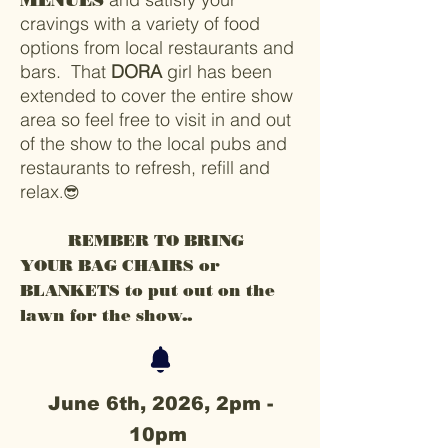
MENUES
cravings with a variety of food
options from local restaurants and
bars. That
DORA
girl has been
extended to cover the entire show
area so feel free to visit in and out
of the show to the local pubs and
restaurants to refresh, refill and
relax
.😎
REMBER TO BRING
YOUR BAG CHAIRS or
BLANKETS to put out on the
lawn for the show..
June 6th, 2026, 2pm -
10pm