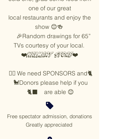
one of our great
local restaurants and enjoy the
show 😊🍻
🎉Random drawings for 65”
TVs courtesy of your local.
❤️
Walmart store
❤️
🐕‍🦺 We need SPONSORS and🐈
🐩Donors please help if you
🐈‍⬛ are able 😊
Free spectator admission, donations
Greatly appreciated